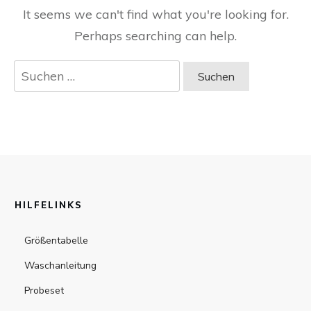
It seems we can't find what you're looking for.
Perhaps searching can help.
Suchen
nach:
HILFELINKS
Größentabelle
Waschanleitung
Probeset