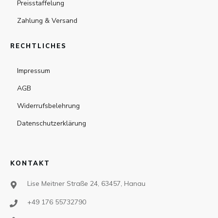
Preisstaffelung
Zahlung & Versand
RECHTLICHES
Impressum
AGB
Widerrufsbelehrung
Datenschutzerklärung
KONTAKT
Lise Meitner Straße 24, 63457, Hanau
+49 176 55732790